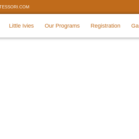
TESSORI.COM
Little Ivies
Our Programs
Registration
Gal
care For Infant Preschoo