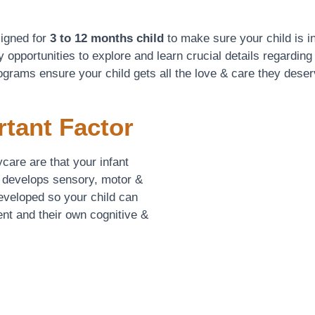
signed for
3 to 12 months child
to make sure your child is in
 opportunities to explore and learn crucial details regarding
ograms ensure your child gets all the love & care they deser
rtant Factor
care are that your infant
 develops sensory, motor &
developed so your child can
nt and their own cognitive &