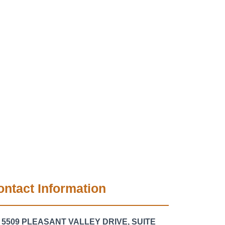
ontact Information
5509 PLEASANT VALLEY DRIVE, SUITE