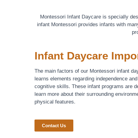
Montessori Infant Daycare is specially de
infant Montessori provides infants with many
pr
Infant Daycare Impo
The main factors of our Montessori infant day
learns elements regarding independence and
cognitive skills. These infant programs are 
learn more about their surrounding environme
physical features.
Contact Us