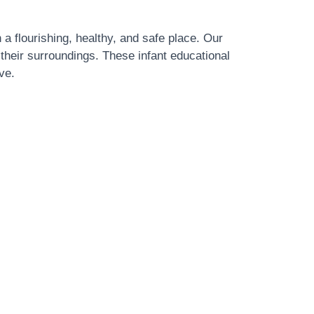
 a flourishing, healthy, and safe place. Our
 their surroundings. These infant educational
ve.