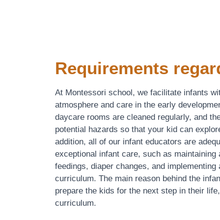
Requirements regar
At Montessori school, we facilitate infants wi
atmosphere and care in the early developmen
daycare rooms are cleaned regularly, and the
potential hazards so that your kid can explor
addition, all of our infant educators are adeq
exceptional infant care, such as maintaining 
feedings, diaper changes, and implementing a
curriculum. The main reason behind the infan
prepare the kids for the next step in their life
curriculum.