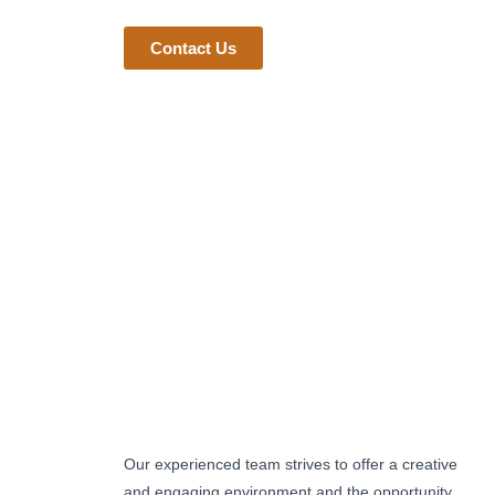
Contact Us
Our experienced team strives to offer a creative
and engaging environment and the opportunity