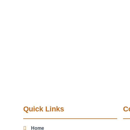
Quick Links
C
Home