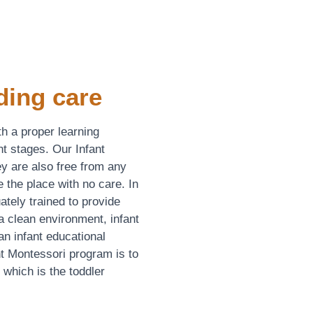
ding care
th a proper learning
t stages. Our Infant
y are also free from any
e the place with no care. In
uately trained to provide
a clean environment, infant
n infant educational
t Montessori program is to
, which is the toddler