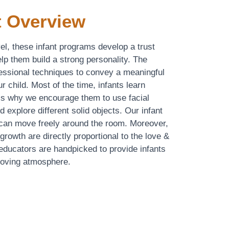
 Overview
evel, these infant programs develop a trust
lp them build a strong personality. The
ressional techniques to convey a meaningful
r child. Most of the time, infants learn
 is why we encourage them to use facial
d explore different solid objects. Our infant
 can move freely around the room. Moreover,
rowth are directly proportional to the love &
 educators are handpicked to provide infants
 loving atmosphere.