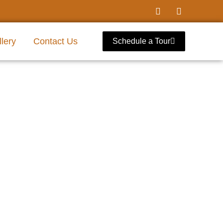
lery
Contact Us
Schedule a Tour
l Dallas, Texas