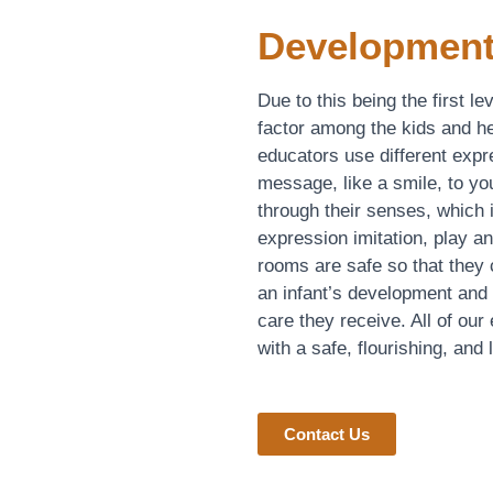
Development
Due to this being the first l
factor among the kids and he
educators use different exp
message, like a smile, to you
through their senses, which
expression imitation, play an
rooms are safe so that they
an infant’s development and g
care they receive. All of our
with a safe, flourishing, and
Contact Us