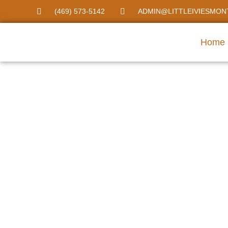
(469) 573-5142
ADMIN@LITTLEIVIESMON
Home
Montessori Day