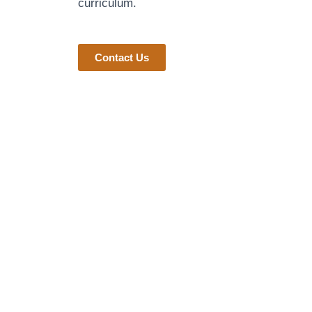
curriculum.
Contact Us