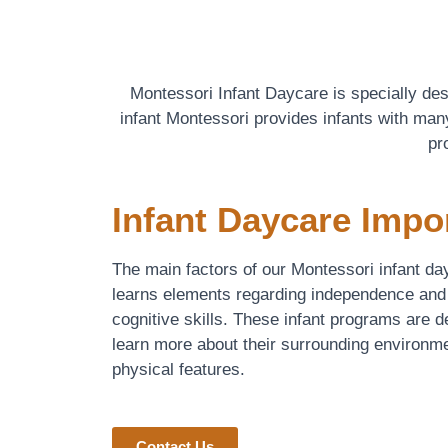
Montessori Infant Daycare is specially de
infant Montessori provides infants with many
pr
Infant Daycare Impo
The main factors of our Montessori infant day
learns elements regarding independence and
cognitive skills. These infant programs are 
learn more about their surrounding environme
physical features.
Contact Us