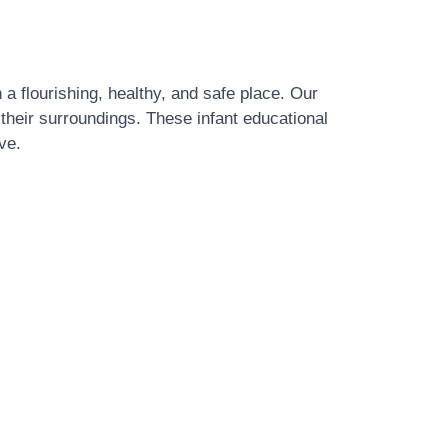
 a flourishing, healthy, and safe place. Our
 their surroundings. These infant educational
ve.