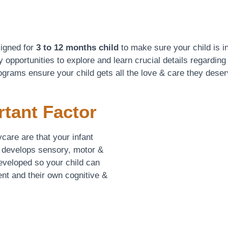
signed for
3 to 12 months child
to make sure your child is in
 opportunities to explore and learn crucial details regarding
ograms ensure your child gets all the love & care they deser
rtant Factor
care are that your infant
 develops sensory, motor &
developed so your child can
nt and their own cognitive &