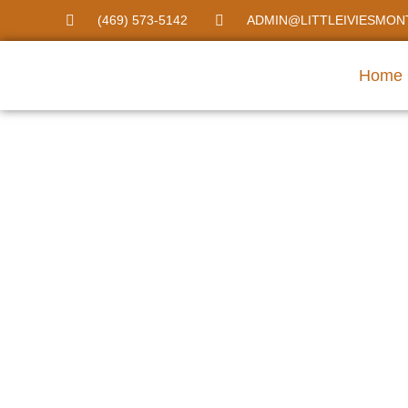
(469) 573-5142
ADMIN@LITTLEIVIESMON
Home
Montessori Day