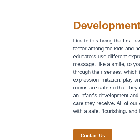
Development
Due to this being the first l
factor among the kids and he
educators use different exp
message, like a smile, to you
through their senses, which
expression imitation, play an
rooms are safe so that they
an infant’s development and g
care they receive. All of our
with a safe, flourishing, and
Contact Us