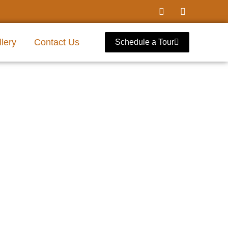
lery
Contact Us
Schedule a Tour
ool Richardson,