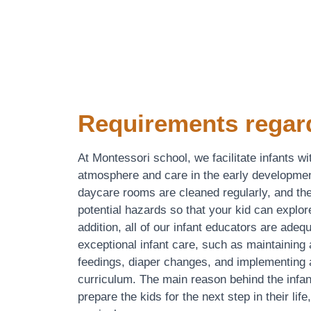
Requirements regar
At Montessori school, we facilitate infants wi
atmosphere and care in the early developmen
daycare rooms are cleaned regularly, and the
potential hazards so that your kid can explor
addition, all of our infant educators are adeq
exceptional infant care, such as maintaining 
feedings, diaper changes, and implementing a
curriculum. The main reason behind the infan
prepare the kids for the next step in their life