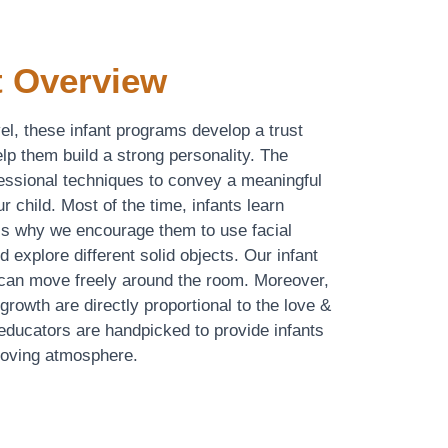
 Overview
evel, these infant programs develop a trust
lp them build a strong personality. The
ressional techniques to convey a meaningful
r child. Most of the time, infants learn
 is why we encourage them to use facial
d explore different solid objects. Our infant
 can move freely around the room. Moreover,
rowth are directly proportional to the love &
 educators are handpicked to provide infants
 loving atmosphere.