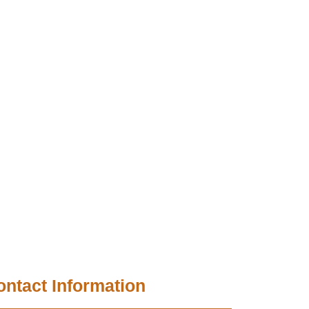
ontact Information