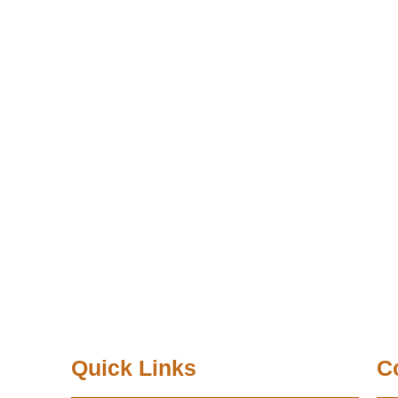
Quick Links
C