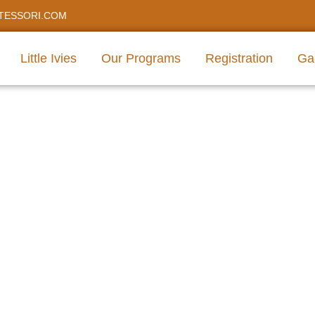
TESSORI.COM
Little Ivies
Our Programs
Registration
Gal
care For Infant Presch
Texas