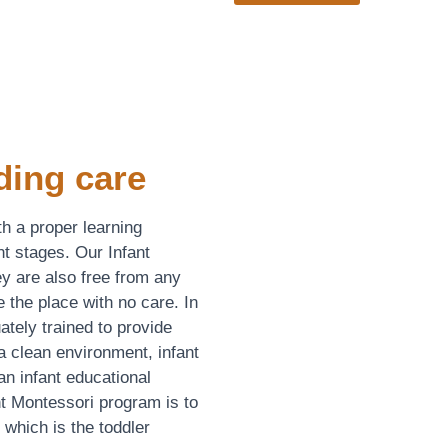
ding care
th a proper learning
t stages. Our Infant
y are also free from any
e the place with no care. In
uately trained to provide
a clean environment, infant
n infant educational
t Montessori program is to
, which is the toddler