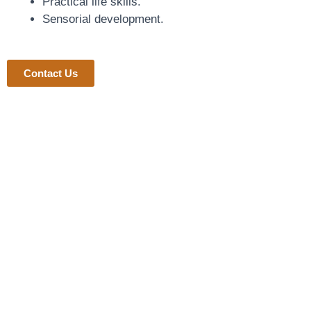
Practical life skills.
Sensorial development.
Contact Us