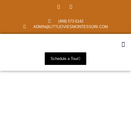
(469) 573-5142
ADMIN@LITTLEIVIESMONTESSORI.COM
Schedule a Tour
Primary Montessori
School Richardson,