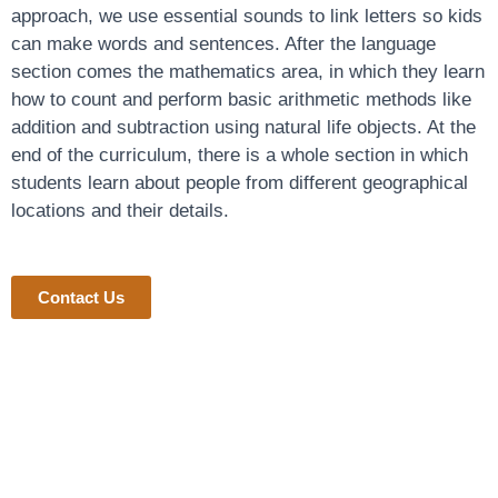
approach, we use essential sounds to link letters so kids
can make words and sentences. After the language
section comes the mathematics area, in which they learn
how to count and perform basic arithmetic methods like
addition and subtraction using natural life objects. At the
end of the curriculum, there is a whole section in which
students learn about people from different geographical
locations and their details.
Contact Us