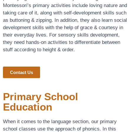
Montessori’s primary activities include loving nature and
taking care of it, along with self-development skills such
as buttoning & zipping. In addition, they also learn social
development skills with the help of grace & courtesy in
their everyday lives. For sensory skills development,
they need hands-on activities to differentiate between
stuff according to height & order.
Contact Us
Primary School
Education
When it comes to the language section, our primary
school classes use the approach of phonics. In this