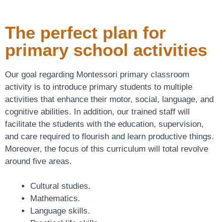
The perfect plan for
primary school activities
Our goal regarding Montessori primary classroom
activity is to introduce primary students to multiple
activities that enhance their motor, social, language, and
cognitive abilities. In addition, our trained staff will
facilitate the students with the education, supervision,
and care required to flourish and learn productive things.
Moreover, the focus of this curriculum will total revolve
around five areas.
Cultural studies.
Mathematics.
Language skills.