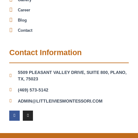
Career
Blog
Contact
Contact Information
5509 PLEASANT VALLEY DRIVE, SUITE 800, PLANO,
TX, 75023
(469) 573-5142
ADMIN@LITTLEIVIESMONTESSORI.COM