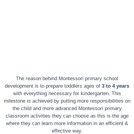
Texas
The reason behind Montessori primary school
development is to prepare toddlers ages of
3 to 4 years
with everything necessary for kindergarten. This
milestone is achieved by putting more responsibilities on
the child and more advanced Montessori primary
classroom activities they can choose as this is the age
where they can learn more information in an efficient &
effective way.