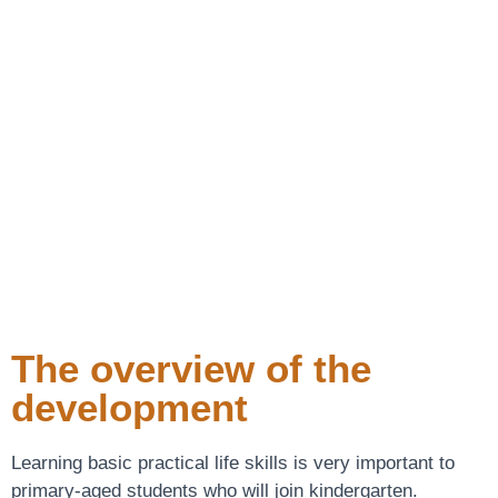
The overview of the
development
Learning basic practical life skills is very important to
primary-aged students who will join kindergarten.