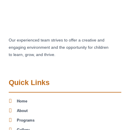
Our experienced team strives to offer a creative and
engaging environment and the opportunity for children
to learn, grow, and thrive.
Quick Links
Home
About
Programs
Gallery